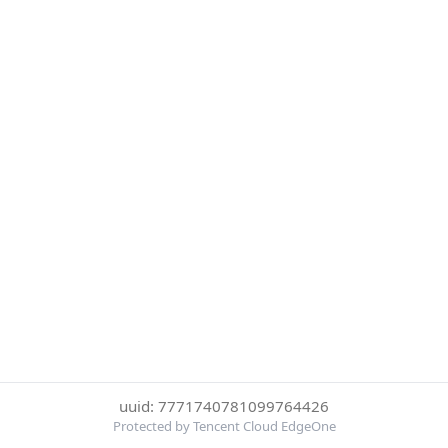
uuid: 7771740781099764426
Protected by Tencent Cloud EdgeOne