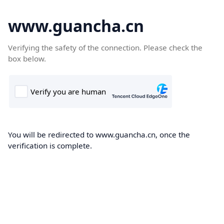
www.guancha.cn
Verifying the safety of the connection. Please check the
box below.
You will be redirected to www.guancha.cn, once the
verification is complete.