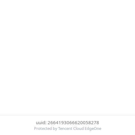
uuid: 2664193066620058278
Protected by Tencent Cloud EdgeOne