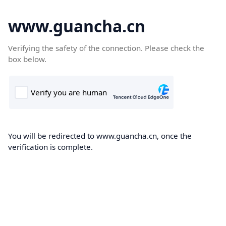
www.guancha.cn
Verifying the safety of the connection. Please check the
box below.
You will be redirected to www.guancha.cn, once the
verification is complete.