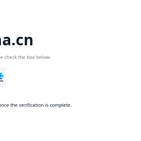
a.cn
se check the box below.
nce the verification is complete.