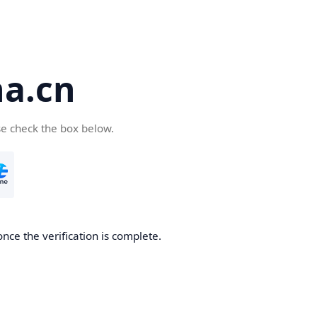
a.cn
se check the box below.
nce the verification is complete.