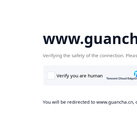
www.guanch
Verifying the safety of the connection. Plea
You will be redirected to www.guancha.cn, o