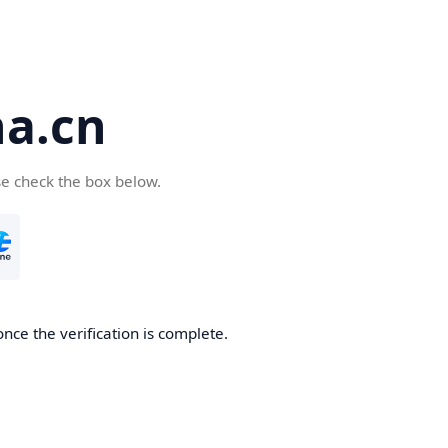
a.cn
se check the box below.
nce the verification is complete.