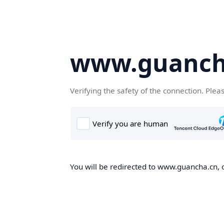
www.guanch
Verifying the safety of the connection. Plea
You will be redirected to www.guancha.cn, o