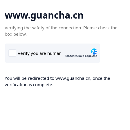
www.guancha.cn
Verifying the safety of the connection. Please check the
box below.
You will be redirected to www.guancha.cn, once the
verification is complete.