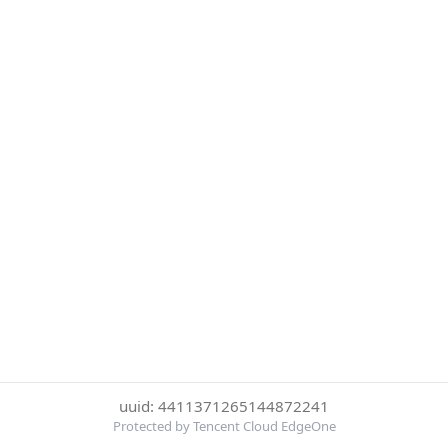
uuid: 4411371265144872241
Protected by Tencent Cloud EdgeOne