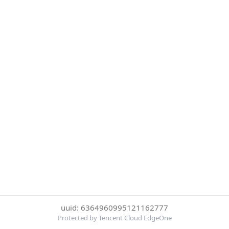
uuid: 6364960995121162777
Protected by Tencent Cloud EdgeOne