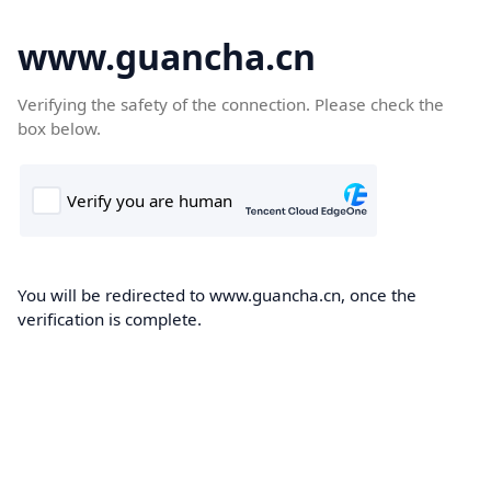
www.guancha.cn
Verifying the safety of the connection. Please check the
box below.
You will be redirected to www.guancha.cn, once the
verification is complete.