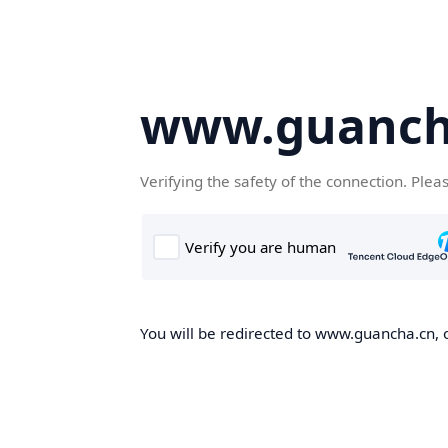
www.guanch
Verifying the safety of the connection. Plea
You will be redirected to www.guancha.cn, o