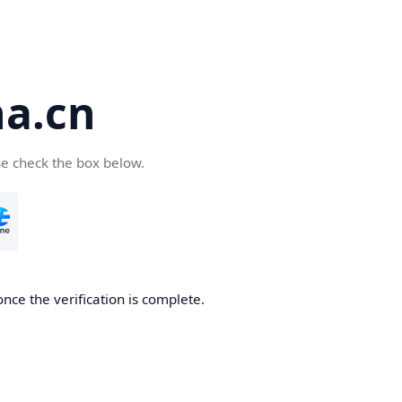
a.cn
se check the box below.
nce the verification is complete.