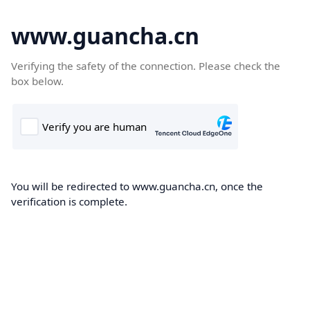
www.guancha.cn
Verifying the safety of the connection. Please check the
box below.
You will be redirected to www.guancha.cn, once the
verification is complete.