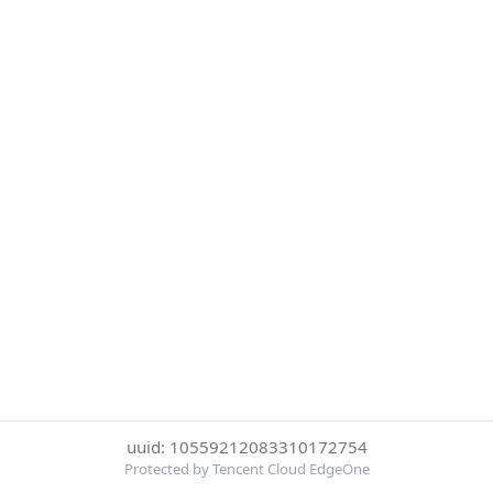
uuid: 10559212083310172754
Protected by Tencent Cloud EdgeOne