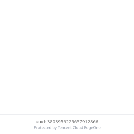
uuid: 3803956225657912866
Protected by Tencent Cloud EdgeOne