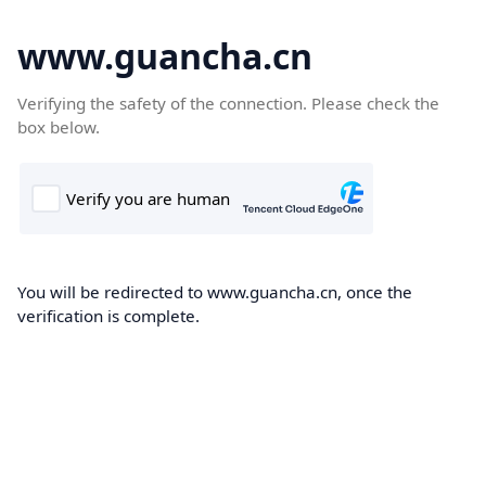
www.guancha.cn
Verifying the safety of the connection. Please check the
box below.
You will be redirected to www.guancha.cn, once the
verification is complete.