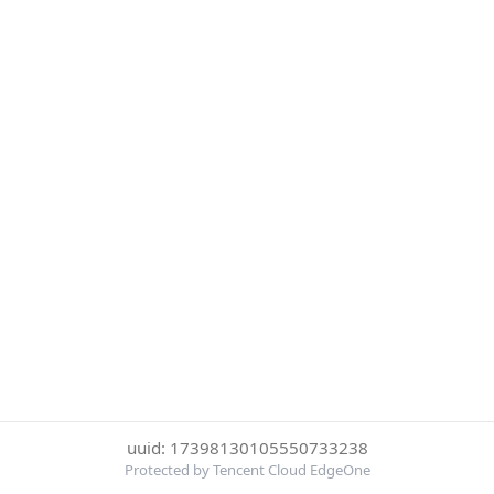
uuid: 17398130105550733238
Protected by Tencent Cloud EdgeOne