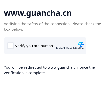
www.guancha.cn
Verifying the safety of the connection. Please check the
box below.
You will be redirected to www.guancha.cn, once the
verification is complete.