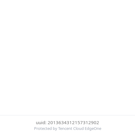
uuid: 2013634312157312902
Protected by Tencent Cloud EdgeOne