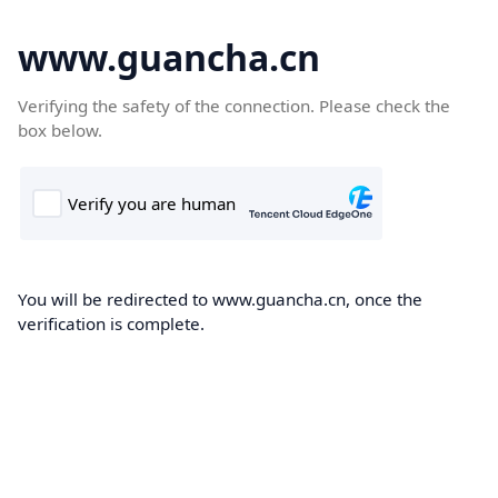
www.guancha.cn
Verifying the safety of the connection. Please check the
box below.
You will be redirected to www.guancha.cn, once the
verification is complete.