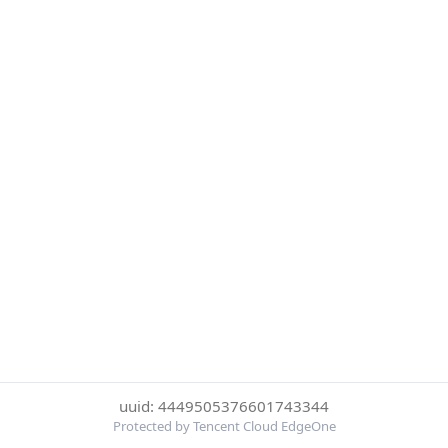
uuid: 4449505376601743344
Protected by Tencent Cloud EdgeOne