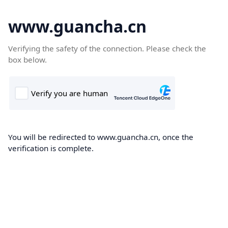
www.guancha.cn
Verifying the safety of the connection. Please check the
box below.
You will be redirected to www.guancha.cn, once the
verification is complete.