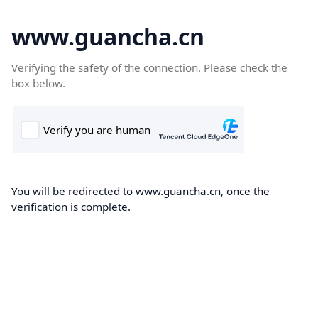
www.guancha.cn
Verifying the safety of the connection. Please check the
box below.
You will be redirected to www.guancha.cn, once the
verification is complete.