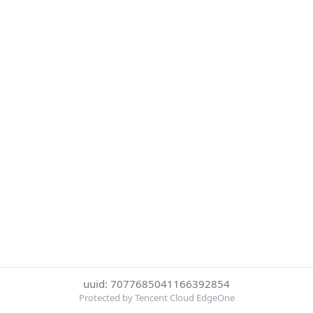
uuid: 7077685041166392854
Protected by Tencent Cloud EdgeOne