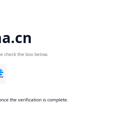
a.cn
se check the box below.
nce the verification is complete.