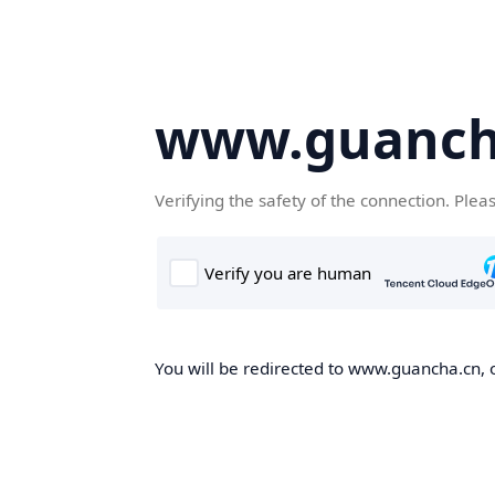
www.guanch
Verifying the safety of the connection. Plea
You will be redirected to www.guancha.cn, o