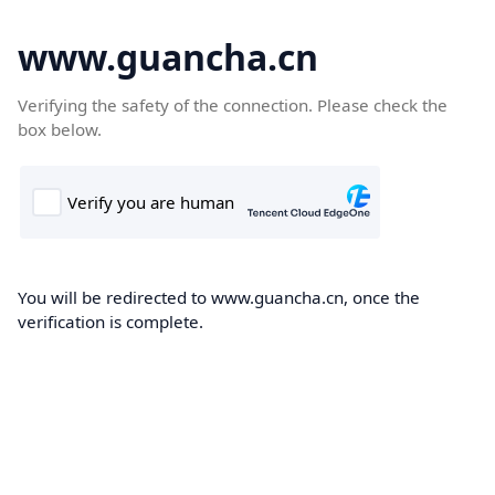
www.guancha.cn
Verifying the safety of the connection. Please check the
box below.
You will be redirected to www.guancha.cn, once the
verification is complete.