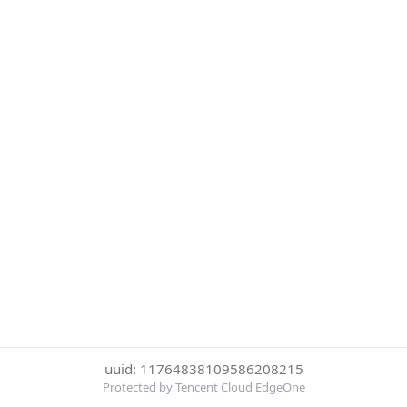
uuid: 11764838109586208215
Protected by Tencent Cloud EdgeOne