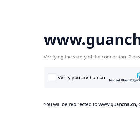
www.guanch
Verifying the safety of the connection. Plea
You will be redirected to www.guancha.cn, o