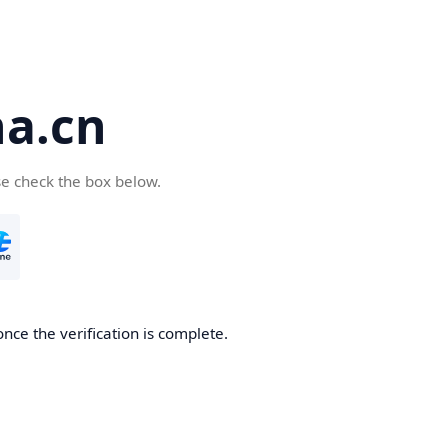
a.cn
se check the box below.
nce the verification is complete.