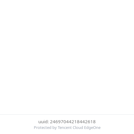
uuid: 24697044218442618
Protected by Tencent Cloud EdgeOne