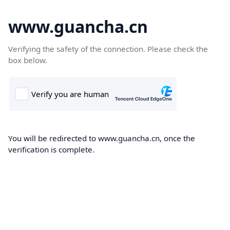
www.guancha.cn
Verifying the safety of the connection. Please check the
box below.
You will be redirected to www.guancha.cn, once the
verification is complete.