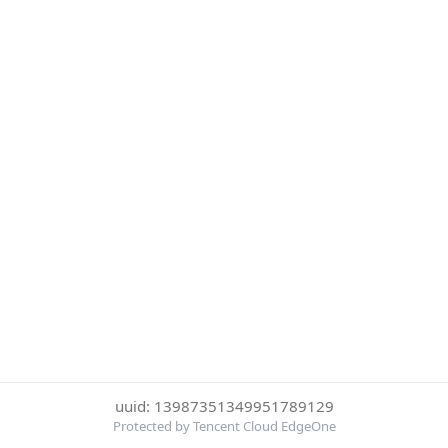
uuid: 13987351349951789129
Protected by Tencent Cloud EdgeOne