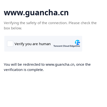
www.guancha.cn
Verifying the safety of the connection. Please check the
box below.
You will be redirected to www.guancha.cn, once the
verification is complete.