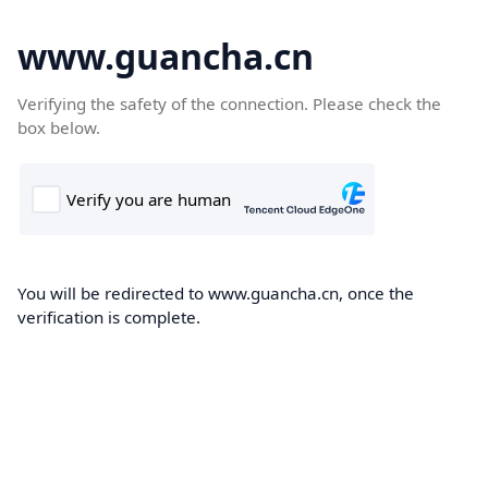
www.guancha.cn
Verifying the safety of the connection. Please check the
box below.
You will be redirected to www.guancha.cn, once the
verification is complete.