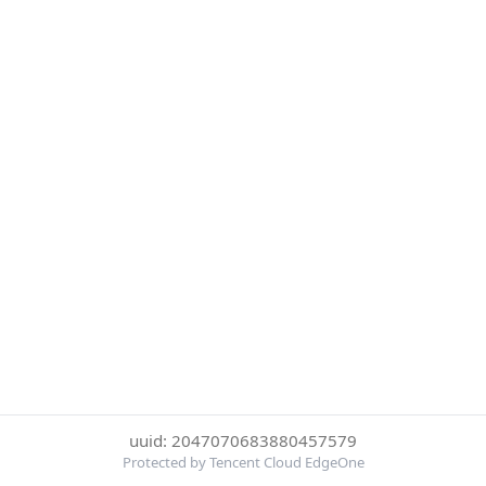
uuid: 2047070683880457579
Protected by Tencent Cloud EdgeOne