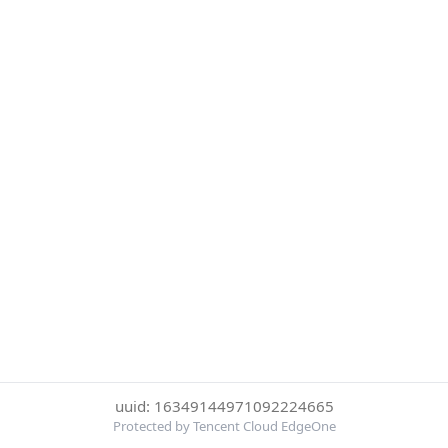
uuid: 16349144971092224665
Protected by Tencent Cloud EdgeOne