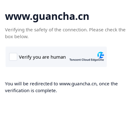
www.guancha.cn
Verifying the safety of the connection. Please check the
box below.
You will be redirected to www.guancha.cn, once the
verification is complete.