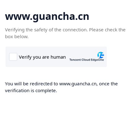
www.guancha.cn
Verifying the safety of the connection. Please check the
box below.
You will be redirected to www.guancha.cn, once the
verification is complete.