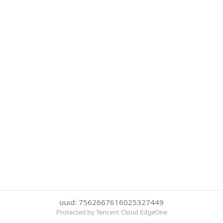
uuid: 7562667616025327449
Protected by Tencent Cloud EdgeOne