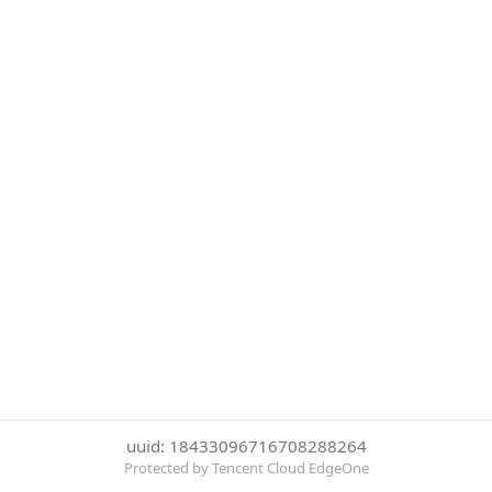
uuid: 18433096716708288264
Protected by Tencent Cloud EdgeOne