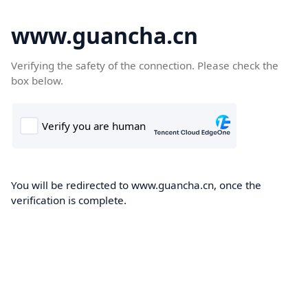
www.guancha.cn
Verifying the safety of the connection. Please check the
box below.
You will be redirected to www.guancha.cn, once the
verification is complete.