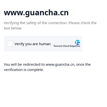
www.guancha.cn
Verifying the safety of the connection. Please check the
box below.
You will be redirected to www.guancha.cn, once the
verification is complete.