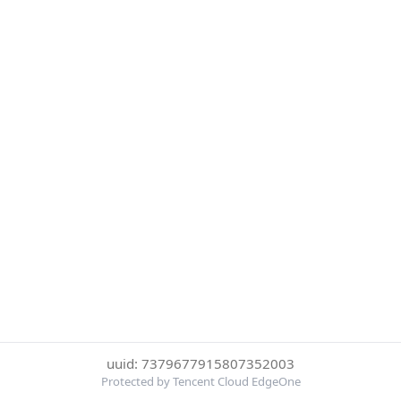
uuid: 7379677915807352003
Protected by Tencent Cloud EdgeOne