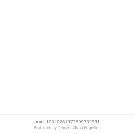
uuid: 10040261972809702951
Protected by Tencent Cloud EdgeOne