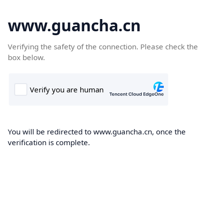
www.guancha.cn
Verifying the safety of the connection. Please check the
box below.
You will be redirected to www.guancha.cn, once the
verification is complete.