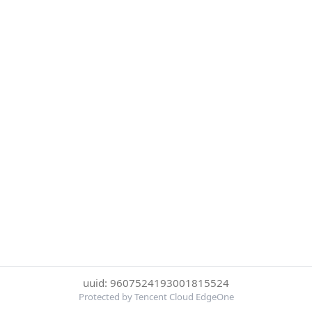
uuid: 9607524193001815524
Protected by Tencent Cloud EdgeOne