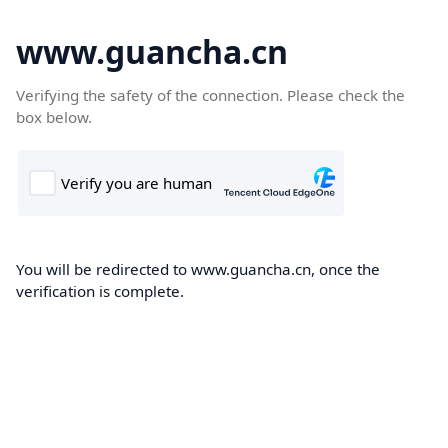
www.guancha.cn
Verifying the safety of the connection. Please check the
box below.
You will be redirected to www.guancha.cn, once the
verification is complete.