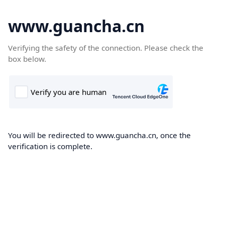
www.guancha.cn
Verifying the safety of the connection. Please check the
box below.
You will be redirected to www.guancha.cn, once the
verification is complete.