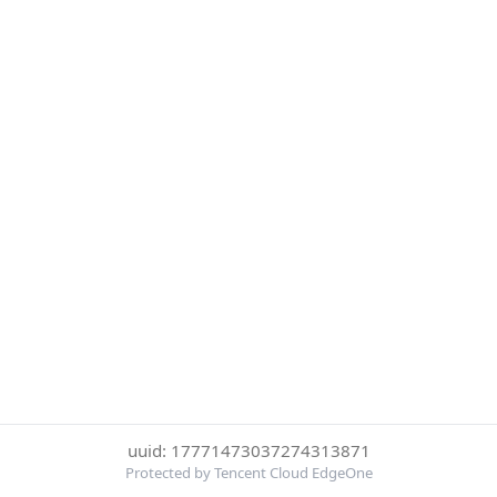
uuid: 17771473037274313871
Protected by Tencent Cloud EdgeOne