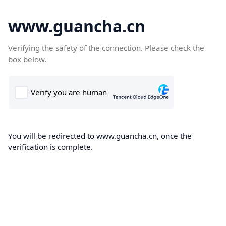
www.guancha.cn
Verifying the safety of the connection. Please check the
box below.
You will be redirected to www.guancha.cn, once the
verification is complete.