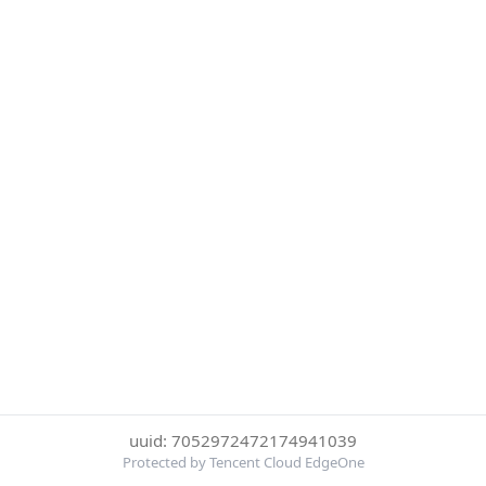
uuid: 7052972472174941039
Protected by Tencent Cloud EdgeOne