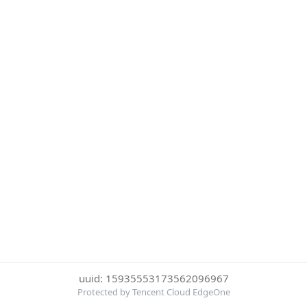
uuid: 15935553173562096967
Protected by Tencent Cloud EdgeOne