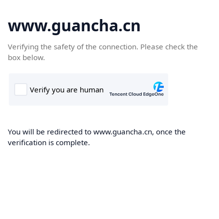
www.guancha.cn
Verifying the safety of the connection. Please check the
box below.
You will be redirected to www.guancha.cn, once the
verification is complete.