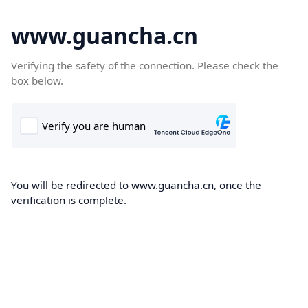
www.guancha.cn
Verifying the safety of the connection. Please check the
box below.
You will be redirected to www.guancha.cn, once the
verification is complete.