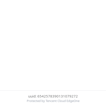
uuid: 6542578390131079272
Protected by Tencent Cloud EdgeOne