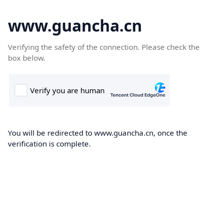
www.guancha.cn
Verifying the safety of the connection. Please check the
box below.
You will be redirected to www.guancha.cn, once the
verification is complete.