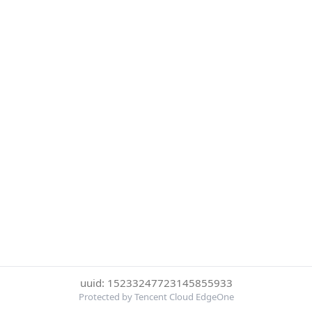
uuid: 15233247723145855933
Protected by Tencent Cloud EdgeOne