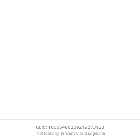
uuid: 10055486269219273123
Protected by Tencent Cloud EdgeOne