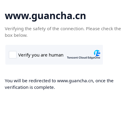
www.guancha.cn
Verifying the safety of the connection. Please check the
box below.
You will be redirected to www.guancha.cn, once the
verification is complete.