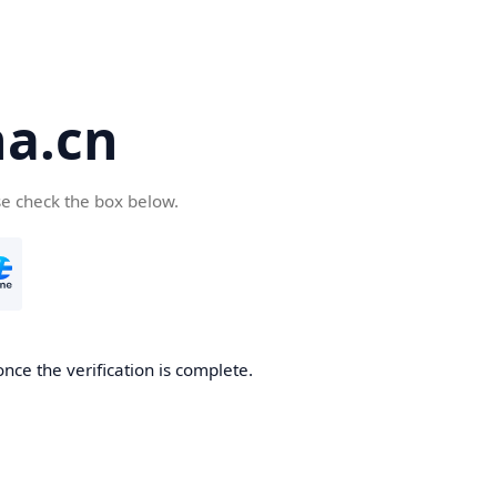
a.cn
se check the box below.
nce the verification is complete.