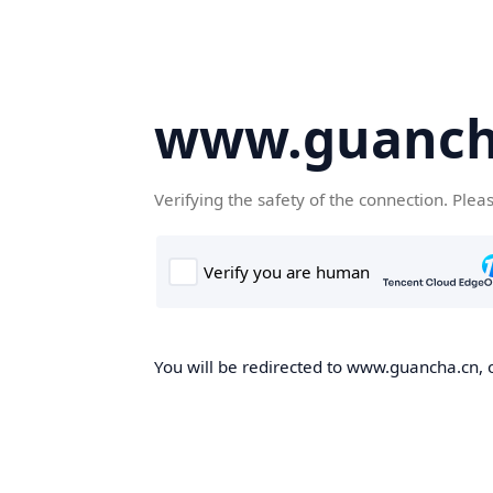
www.guanch
Verifying the safety of the connection. Plea
You will be redirected to www.guancha.cn, o