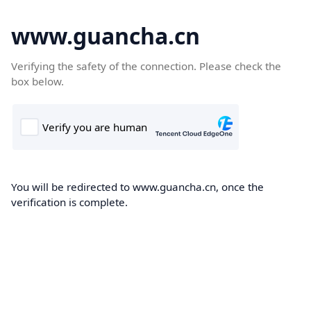
www.guancha.cn
Verifying the safety of the connection. Please check the
box below.
You will be redirected to www.guancha.cn, once the
verification is complete.