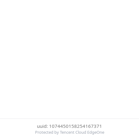
uuid: 1074450158254167371
Protected by Tencent Cloud EdgeOne