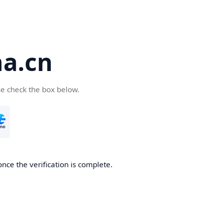
a.cn
se check the box below.
nce the verification is complete.