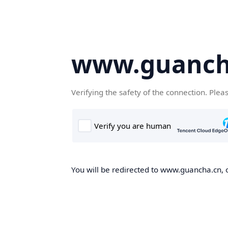
www.guanch
Verifying the safety of the connection. Plea
You will be redirected to www.guancha.cn, o