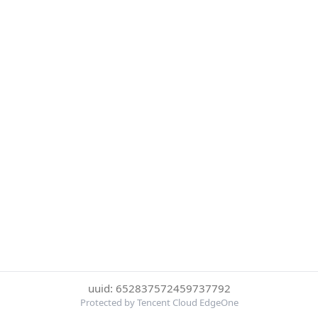
uuid: 652837572459737792
Protected by Tencent Cloud EdgeOne