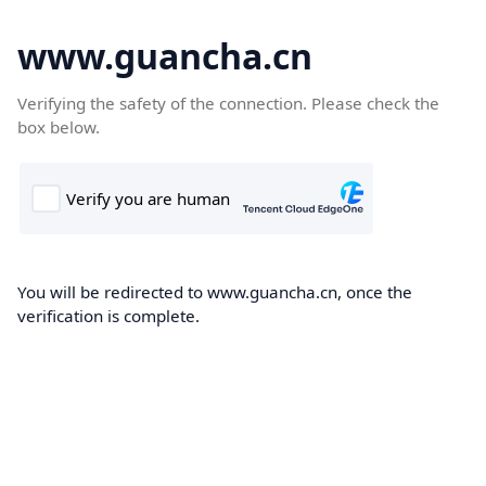
www.guancha.cn
Verifying the safety of the connection. Please check the
box below.
You will be redirected to www.guancha.cn, once the
verification is complete.