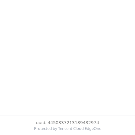
uuid: 4450337213189432974
Protected by Tencent Cloud EdgeOne