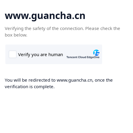
www.guancha.cn
Verifying the safety of the connection. Please check the
box below.
You will be redirected to www.guancha.cn, once the
verification is complete.