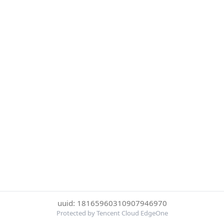
uuid: 18165960310907946970
Protected by Tencent Cloud EdgeOne