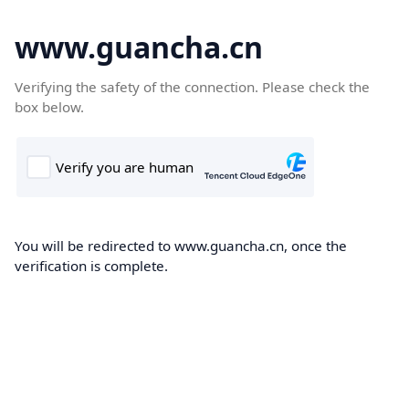
www.guancha.cn
Verifying the safety of the connection. Please check the
box below.
You will be redirected to www.guancha.cn, once the
verification is complete.