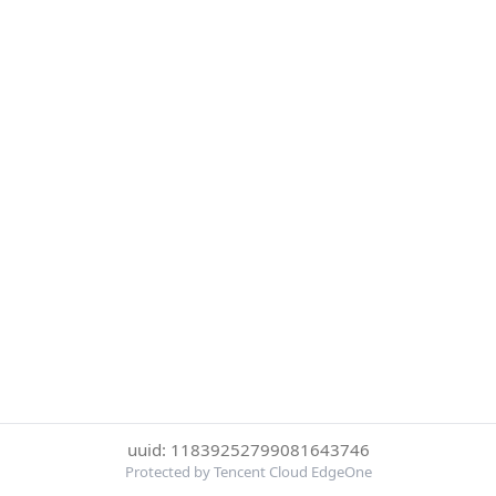
uuid: 11839252799081643746
Protected by Tencent Cloud EdgeOne