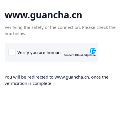
www.guancha.cn
Verifying the safety of the connection. Please check the
box below.
You will be redirected to www.guancha.cn, once the
verification is complete.