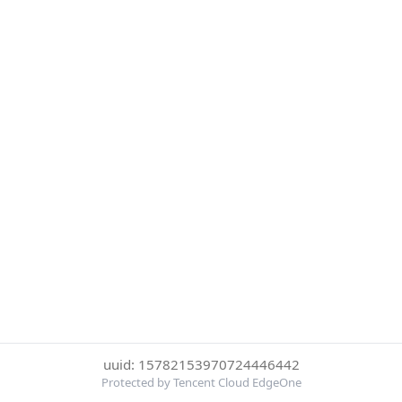
uuid: 15782153970724446442
Protected by Tencent Cloud EdgeOne