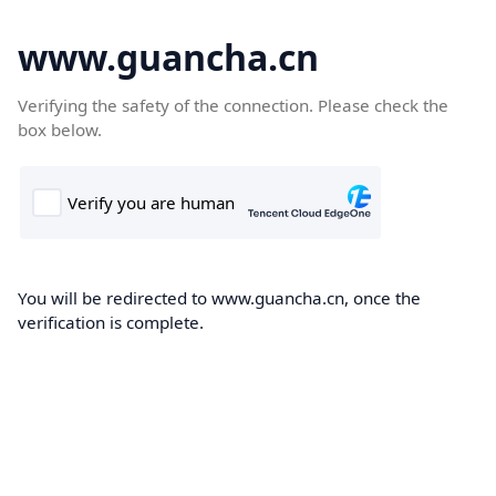
www.guancha.cn
Verifying the safety of the connection. Please check the
box below.
You will be redirected to www.guancha.cn, once the
verification is complete.