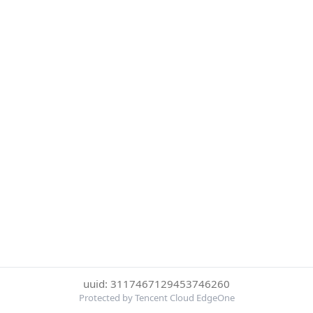
uuid: 3117467129453746260
Protected by Tencent Cloud EdgeOne