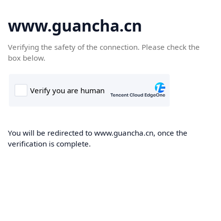
www.guancha.cn
Verifying the safety of the connection. Please check the
box below.
You will be redirected to www.guancha.cn, once the
verification is complete.