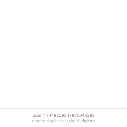
uuid: 17449259347935046393
Protected by Tencent Cloud EdgeOne