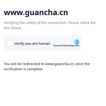
www.guancha.cn
Verifying the safety of the connection. Please check the
box below.
You will be redirected to www.guancha.cn, once the
verification is complete.