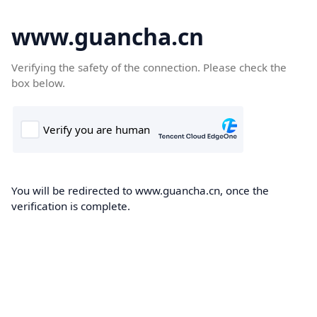
www.guancha.cn
Verifying the safety of the connection. Please check the
box below.
You will be redirected to www.guancha.cn, once the
verification is complete.