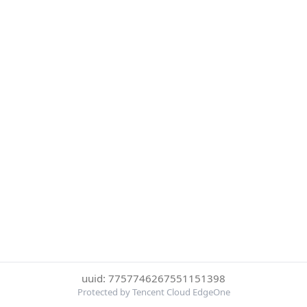
uuid: 7757746267551151398
Protected by Tencent Cloud EdgeOne