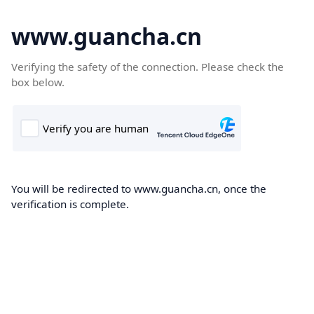
www.guancha.cn
Verifying the safety of the connection. Please check the
box below.
You will be redirected to www.guancha.cn, once the
verification is complete.