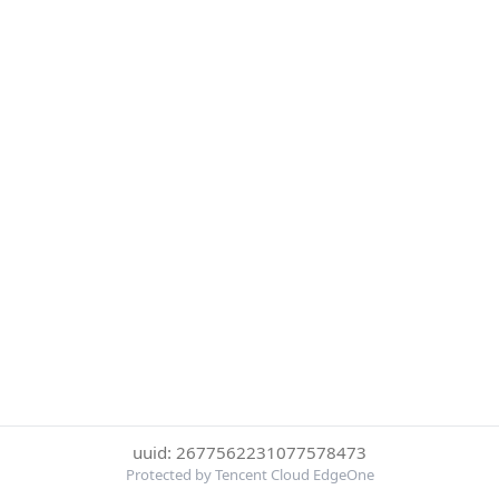
uuid: 2677562231077578473
Protected by Tencent Cloud EdgeOne