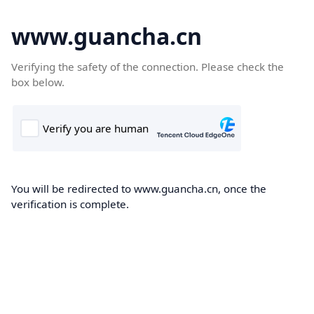
www.guancha.cn
Verifying the safety of the connection. Please check the
box below.
You will be redirected to www.guancha.cn, once the
verification is complete.