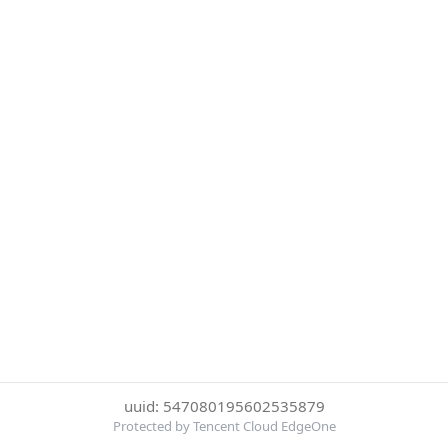
uuid: 547080195602535879
Protected by Tencent Cloud EdgeOne