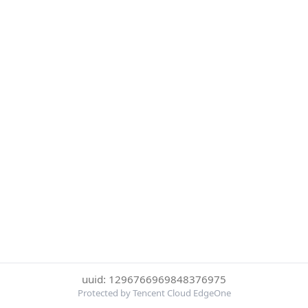
uuid: 1296766969848376975
Protected by Tencent Cloud EdgeOne