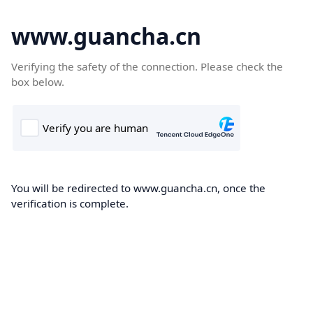
www.guancha.cn
Verifying the safety of the connection. Please check the
box below.
You will be redirected to www.guancha.cn, once the
verification is complete.