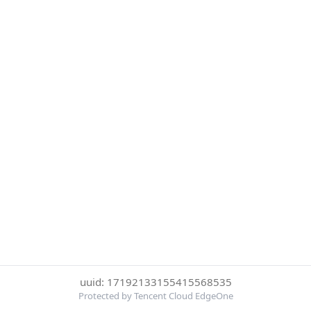
uuid: 17192133155415568535
Protected by Tencent Cloud EdgeOne