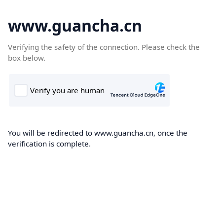
www.guancha.cn
Verifying the safety of the connection. Please check the
box below.
You will be redirected to www.guancha.cn, once the
verification is complete.