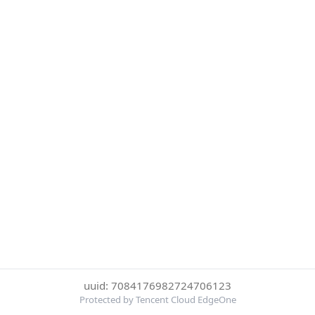
uuid: 7084176982724706123
Protected by Tencent Cloud EdgeOne