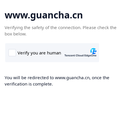
www.guancha.cn
Verifying the safety of the connection. Please check the
box below.
You will be redirected to www.guancha.cn, once the
verification is complete.