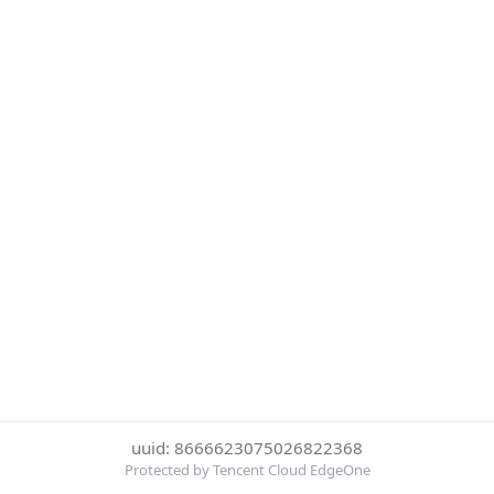
uuid: 8666623075026822368
Protected by Tencent Cloud EdgeOne