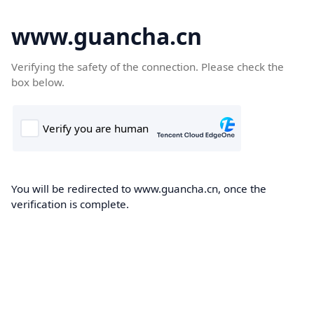
www.guancha.cn
Verifying the safety of the connection. Please check the
box below.
You will be redirected to www.guancha.cn, once the
verification is complete.