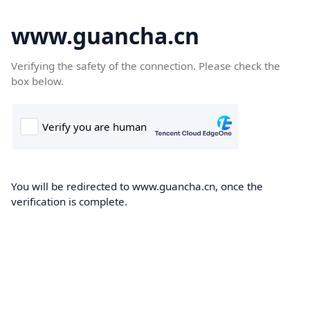
www.guancha.cn
Verifying the safety of the connection. Please check the
box below.
You will be redirected to www.guancha.cn, once the
verification is complete.