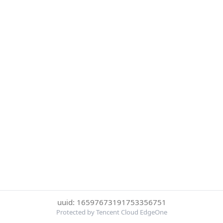
uuid: 16597673191753356751
Protected by Tencent Cloud EdgeOne